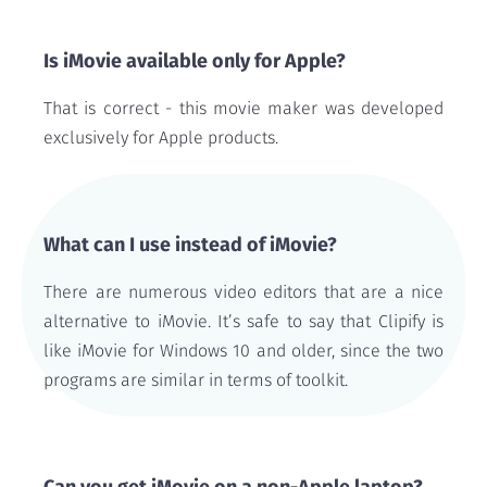
Is iMovie available only for Apple?
That is correct - this movie maker was developed
exclusively for Apple products.
What can I use instead of iMovie?
There are numerous video editors that are a nice
alternative to iMovie. It’s safe to say that Clipify is
like iMovie for Windows 10 and older, since the two
programs are similar in terms of toolkit.