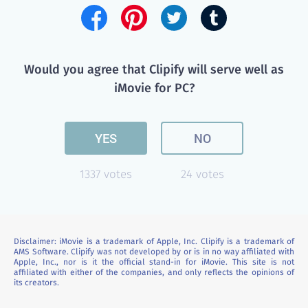
Would you agree that Clipify will serve well as
iMovie for PC?
YES
NO
1337 votes
24 votes
Disclaimer: iMovie is a trademark of Apple, Inc. Clipify is a trademark of
AMS Software. Clipify was not developed by or is in no way affiliated with
Apple, Inc., nor is it the official stand-in for iMovie. This site is not
affiliated with either of the companies, and only reflects the opinions of
its creators.