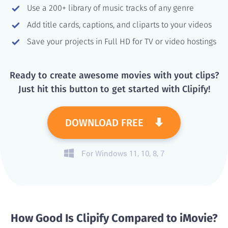
Use a 200+ library of music tracks of any genre
Add title cards, captions, and cliparts to your videos
Save your projects in Full HD for TV or video hostings
Ready to create awesome movies with yout clips?
Just hit this button to get started with Clipify!
DOWNLOAD FREE
For Windows 11, 10, 8, 7
How Good Is Clipify Compared to iMovie?