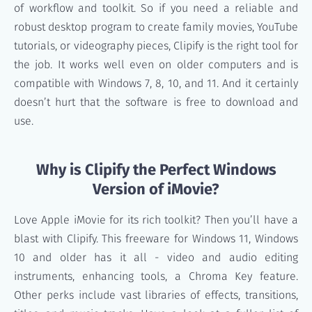
of workflow and toolkit. So if you need a reliable and
robust desktop program to create family movies, YouTube
tutorials, or videography pieces, Clipify is the right tool for
the job. It works well even on older computers and is
compatible with Windows 7, 8, 10, and 11. And it certainly
doesn’t hurt that the software is free to download and
use.
Why is Clipify the Perfect Windows
Version of iMovie?
Love Apple iMovie for its rich toolkit? Then you’ll have a
blast with Clipify. This freeware for Windows 11, Windows
10 and older has it all - video and audio editing
instruments, enhancing tools, a Chroma Key feature.
Other perks include vast libraries of effects, transitions,