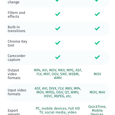
change
Filters and
effects
Built-in
transitions
Chroma Key
tool
Camcorder
capture
Output
MP4, AVI, MOV, MKV, MPG, ASF,
video
FLV, MXF, OGV, SWF, WEBM,
MOV
formats
WMV
ASF, AVI, DIVX, FLV, MKV, MP4,
Input video
MOV, MPEG, OGV, QT, WMV,
MOV, M4V
formats
HEVC, MJPEG, etc.
QuickTime,
PC, mobile devices, Full HD
Export
Mobile
TV, social media, video
presets
Devices,