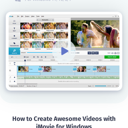
How to Create Awesome Videos with
iMovie for Windows