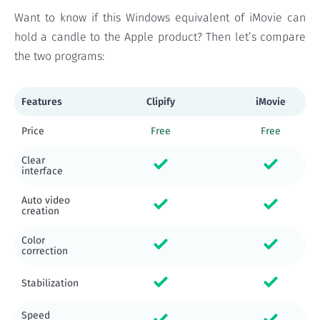
Want to know if this Windows equivalent of iMovie can
hold a candle to the Apple product? Then let’s compare
the two programs:
Features
Clipify
iMovie
Price
Free
Free
Clear
interface
Auto video
creation
Color
correction
Stabilization
Speed