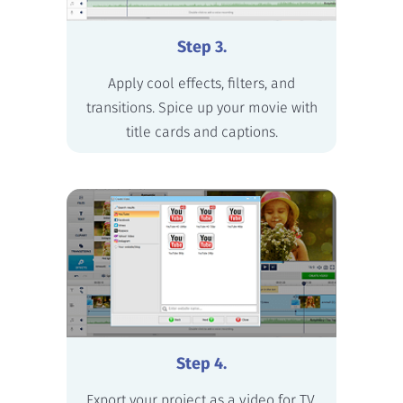
Step 3.
Apply cool effects, filters, and
transitions. Spice up your movie with
title cards and captions.
Step 4.
Export your project as a video for TV,