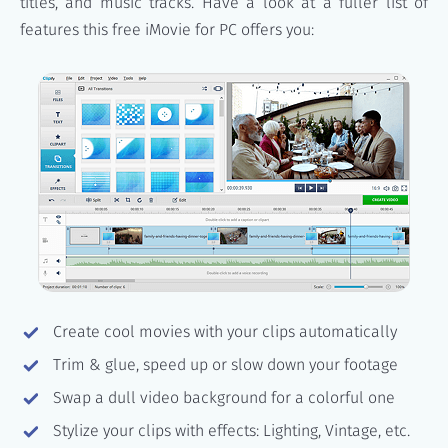
titles, and music tracks. Have a look at a fuller list of
features this free iMovie for PC offers you:
Create cool movies with your clips automatically
Trim & glue, speed up or slow down your footage
Swap a dull video background for a colorful one
Stylize your clips with effects: Lighting, Vintage, etc.