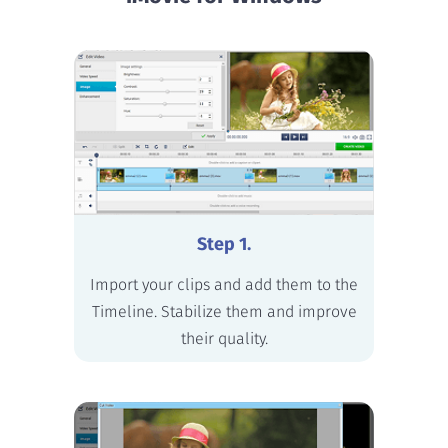
Step 1.
Import your clips and add them to the
Timeline. Stabilize them and improve
their quality.