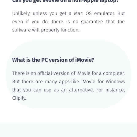
Can you get iMovie on a non-Apple laptop?
Unlikely, unless you get a Mac OS emulator. But
even if you do, there is no guarantee that the
software will properly function.
What is the PC version of iMovie?
There is no official version of iMovie for a computer.
But there are many apps like iMovie for Windows
that you can use as an alternative. For instance,
Clipify.