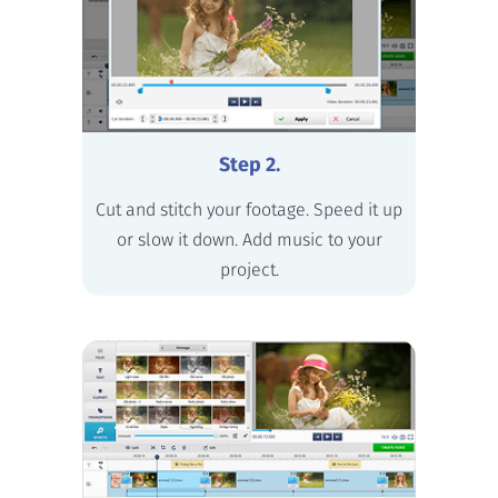
Step 2.
Cut and stitch your footage. Speed it up
or slow it down. Add music to your
project.