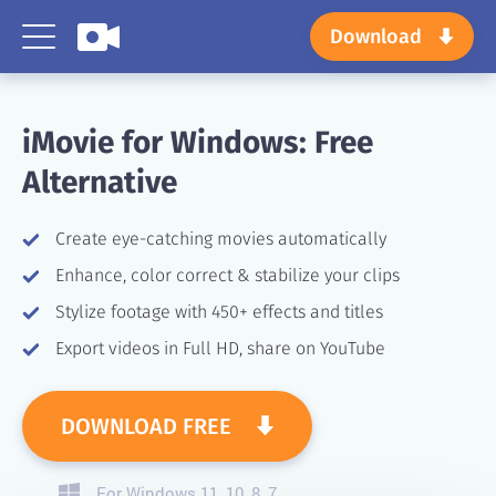
Download
iMovie for Windows:
Free
Alternative
Create eye-catching movies automatically
Enhance, color correct & stabilize your clips
Stylize footage with 450+ effects and titles
Export videos in Full HD, share on YouTube
DOWNLOAD FREE
For Windows 11, 10, 8, 7