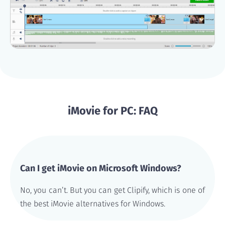
iMovie for PC: FAQ
Can I get iMovie on Microsoft Windows?
No, you can’t. But you can get Clipify, which is one of
the best iMovie alternatives for Windows.