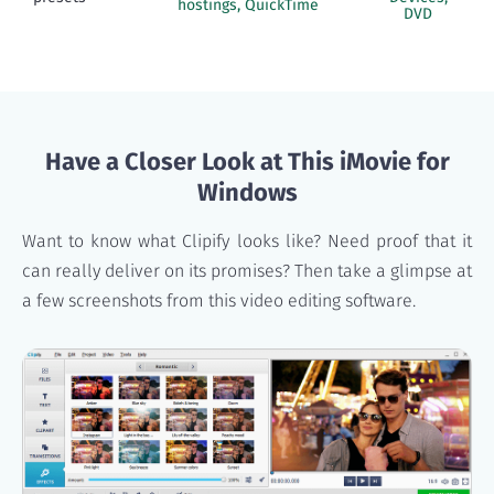
hostings, QuickTime
DVD
Have a Closer Look at This iMovie for
Windows
Want to know what Clipify looks like? Need proof that it
can really deliver on its promises? Then take a glimpse at
a few screenshots from this video editing software.