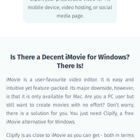
mobile device, video hosting, or social
media page.
Is There a Decent iMovie for Windows?
There Is!
iMovie is a user-favourite video editor. It is easy and
intuitive yet feature-packed. Its major downside, however,
is that it is only available for Mac. Are you a PC user but
still want to create movies with no effort? Don’t worry,
there is a solution for you. You just need Clipify, a free
iMovie alternative for Windows.
Clipify is as close to iMovie as you can get - both in terms